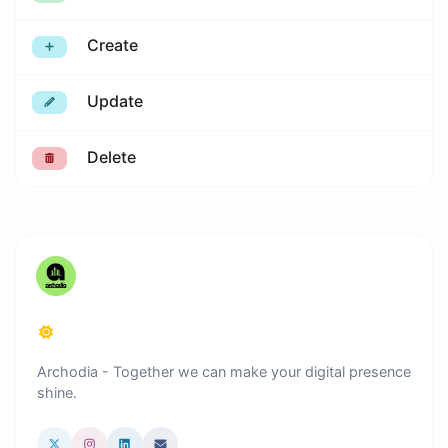
Create
Update
Delete
Archodia - Together we can make your digital presence
shine.