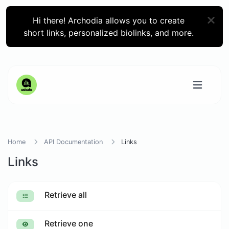
Hi there! Archodia allows you to create
short links, personalized biolinks, and more.
Home
API Documentation
Links
Links
Retrieve all
Retrieve one