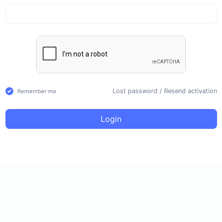
Lost password
/
Resend activation
Remember me
Login