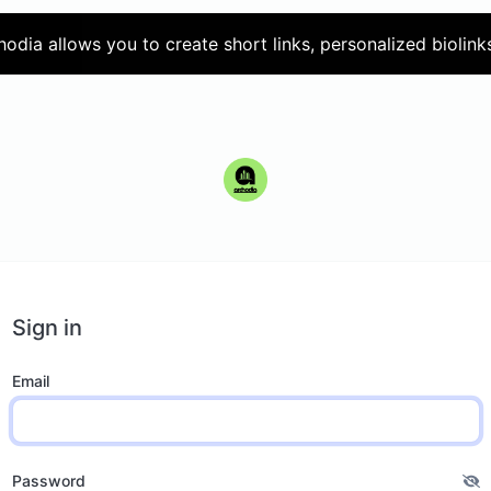
hodia allows you to create short links, personalized biolink
Sign in
Email
Password