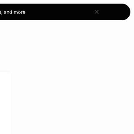
s, and more.