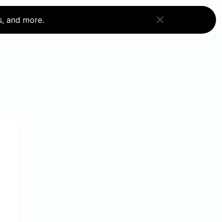
s, and more.