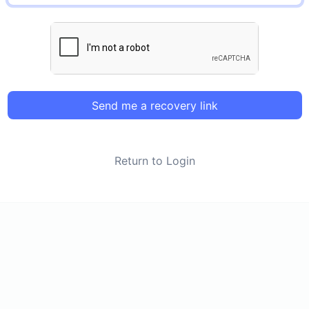
Send me a recovery link
Return to Login