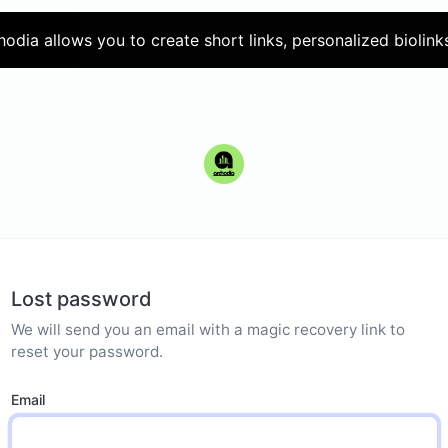
hodia allows you to create short links, personalized biolink
Lost password
We will send you an email with a magic recovery link to
reset your password.
Email