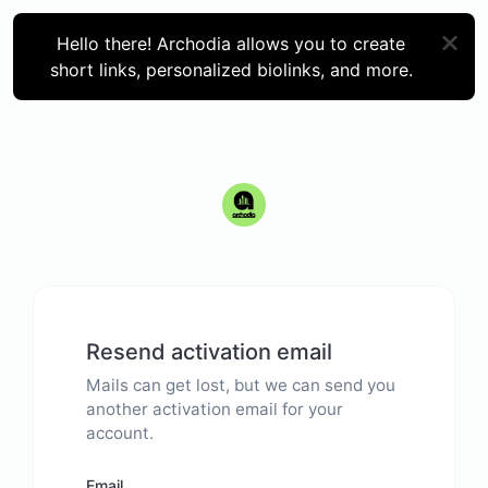
Hello there! Archodia allows you to create
short links, personalized biolinks, and more.
Resend activation email
Mails can get lost, but we can send you
another activation email for your
account.
Email