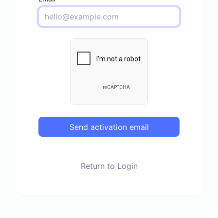
Send activation email
Return to Login