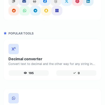
POPULAR TOOLS
Decimal converter
Convert text to decimal and the other way for any string input.
195
0