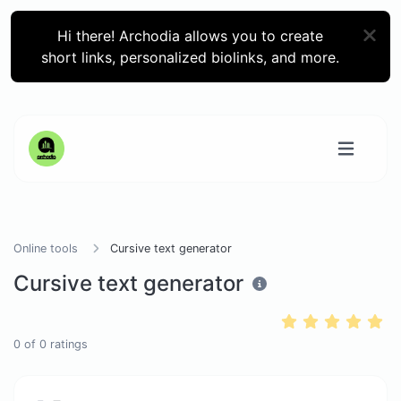
Hi there! Archodia allows you to create
short links, personalized biolinks, and more.
Online tools
Cursive text generator
Cursive text generator
0
of
0
ratings