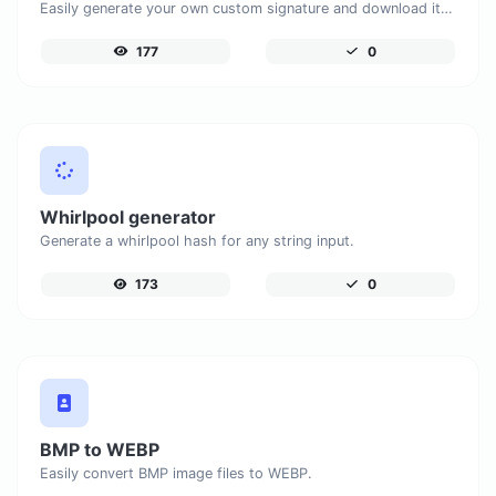
Easily generate your own custom signature and download it with ease.
177
0
Whirlpool generator
Generate a whirlpool hash for any string input.
173
0
BMP to WEBP
Easily convert BMP image files to WEBP.