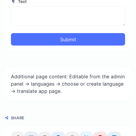
Text
Submit
Additional page content: Editable from the admin
panel -> languages -> choose or create language
-> translate app page.
SHARE