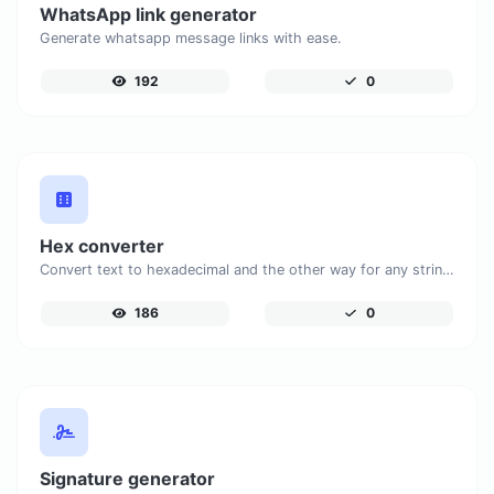
WhatsApp link generator
Generate whatsapp message links with ease.
192
0
Hex converter
Convert text to hexadecimal and the other way for any string input.
186
0
Signature generator