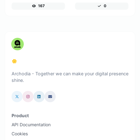
167
0
Archodia - Together we can make your digital presence
shine.
Product
API Documentation
Cookies