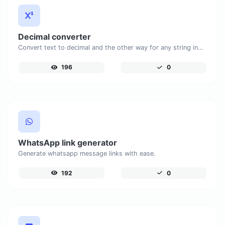
Decimal converter
Convert text to decimal and the other way for any string input.
196
0
WhatsApp link generator
Generate whatsapp message links with ease.
192
0