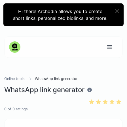
Hi there! Archodia allows you to create
short links, personalized biolinks, and more.
Online tools
WhatsApp link generator
WhatsApp link generator
0
of
0
ratings