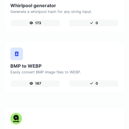
Whirlpool generator
Generate a whirlpool hash for any string input.
173
0
BMP to WEBP
Easily convert BMP image files to WEBP.
167
0