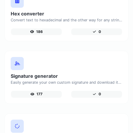
Hex converter
Convert text to hexadecimal and the other way for any string input.
186
0
Signature generator
Easily generate your own custom signature and download it with ease.
177
0