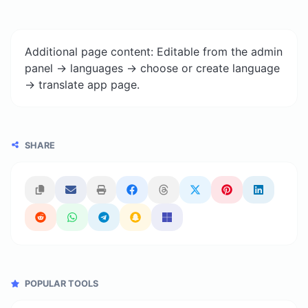
Additional page content: Editable from the admin
panel -> languages -> choose or create language
-> translate app page.
SHARE
POPULAR TOOLS