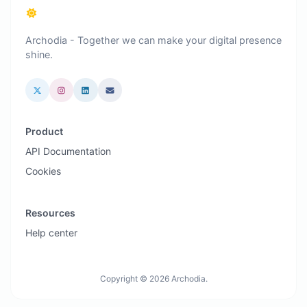
Archodia - Together we can make your digital presence
shine.
Product
API Documentation
Cookies
Resources
Help center
Copyright © 2026 Archodia.