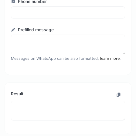
Phone number
Prefilled message
Messages on WhatsApp can be also formatted,
learn more
.
Result