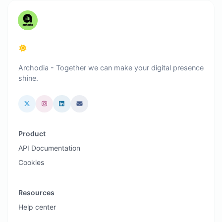
Archodia - Together we can make your digital presence
shine.
Product
API Documentation
Cookies
Resources
Help center