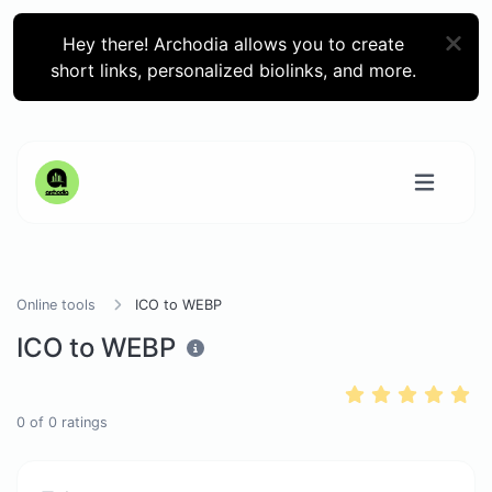
Hey there! Archodia allows you to create
short links, personalized biolinks, and more.
Online tools
ICO to WEBP
ICO to WEBP
0
of
0
ratings