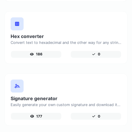
Hex converter
Convert text to hexadecimal and the other way for any string input.
186
0
Signature generator
Easily generate your own custom signature and download it with ease.
177
0