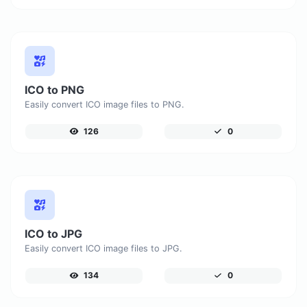
ICO to PNG
Easily convert ICO image files to PNG.
126
0
ICO to JPG
Easily convert ICO image files to JPG.
134
0