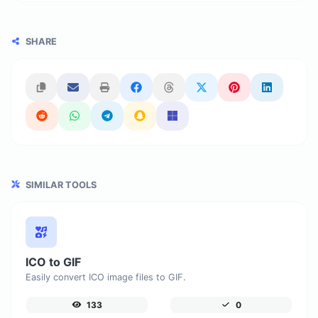
SHARE
SIMILAR TOOLS
ICO to GIF
Easily convert ICO image files to GIF.
133
0