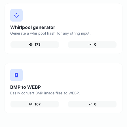
Whirlpool generator
Generate a whirlpool hash for any string input.
173
0
BMP to WEBP
Easily convert BMP image files to WEBP.
167
0