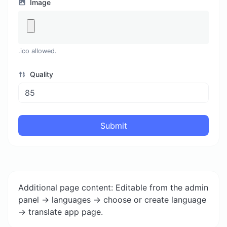
Image
.ico allowed.
Quality
Submit
Additional page content: Editable from the admin
panel -> languages -> choose or create language
-> translate app page.