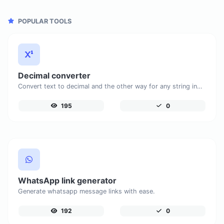
POPULAR TOOLS
Decimal converter
Convert text to decimal and the other way for any string input.
195
0
WhatsApp link generator
Generate whatsapp message links with ease.
192
0