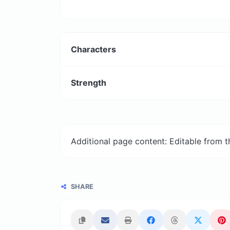
Characters
Strength
Additional page content: Editable from 
SHARE