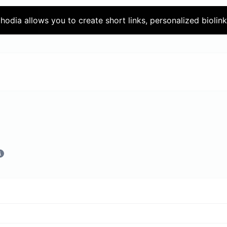
chodia allows you to create short links, personalized biolin