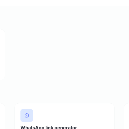
WhatsApp link generator