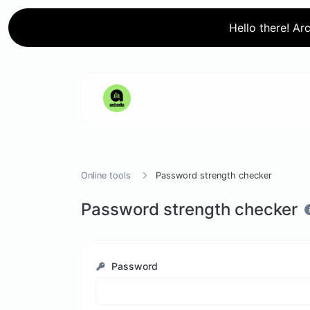
Hello there! Ar
Online tools
Password strength checker
Password strength checker
Password