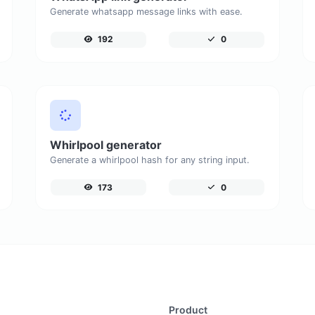
Generate whatsapp message links with ease.
192
0
Whirlpool generator
Generate a whirlpool hash for any string input.
173
0
Product