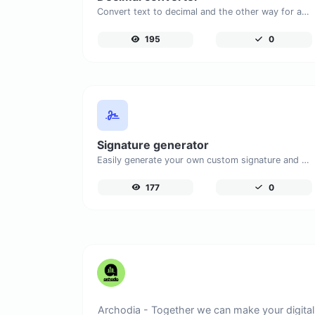
Convert text to decimal and the other way for any string input.
195
0
Signature generator
Easily generate your own custom signature and download it with ease.
177
0
Archodia - Together we can make your digital