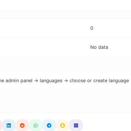
0
No data
the admin panel -> languages -> choose or create language 