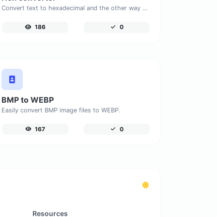
Convert text to hexadecimal and the other way for any string input.
186
0
BMP to WEBP
Easily convert BMP image files to WEBP.
167
0
Resources