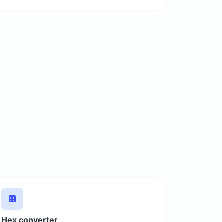
Hex converter