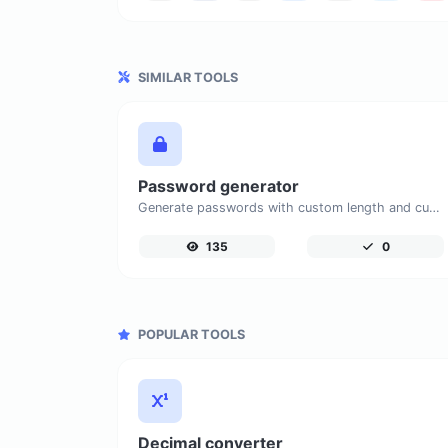
SIMILAR TOOLS
Password generator
Generate passwords with custom length and custom settings.
135
0
POPULAR TOOLS
Decimal converter