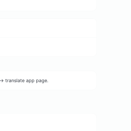
-> translate app page.