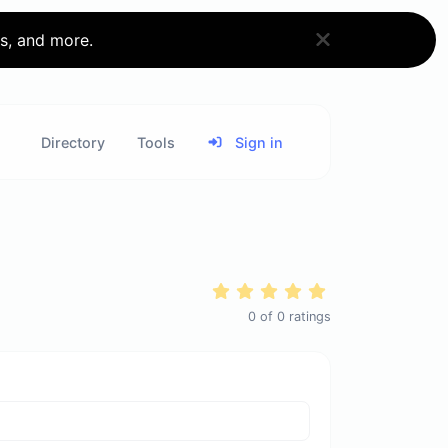
ks, and more.
Directory
Tools
Sign in
0
of
0
ratings