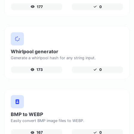
177
0
Whirlpool generator
Generate a whirlpool hash for any string input.
173
0
BMP to WEBP
Easily convert BMP image files to WEBP.
167
0