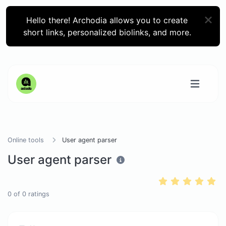
Hello there! Archodia allows you to create
short links, personalized biolinks, and more.
Online tools
User agent parser
User agent parser
0
of
0
ratings