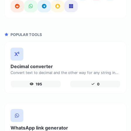
POPULAR TOOLS
Decimal converter
Convert text to decimal and the other way for any string input.
195
0
WhatsApp link generator