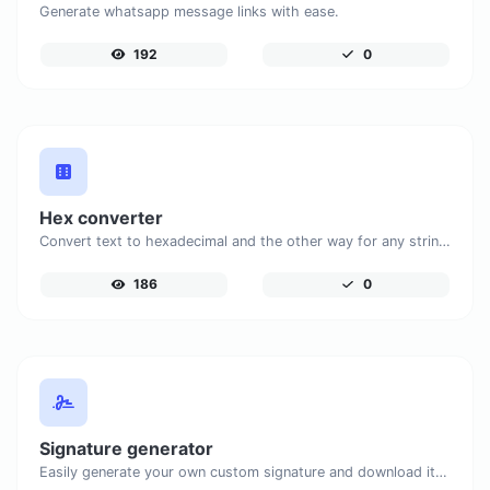
Generate whatsapp message links with ease.
192
0
Hex converter
Convert text to hexadecimal and the other way for any string input.
186
0
Signature generator
Easily generate your own custom signature and download it with ease.