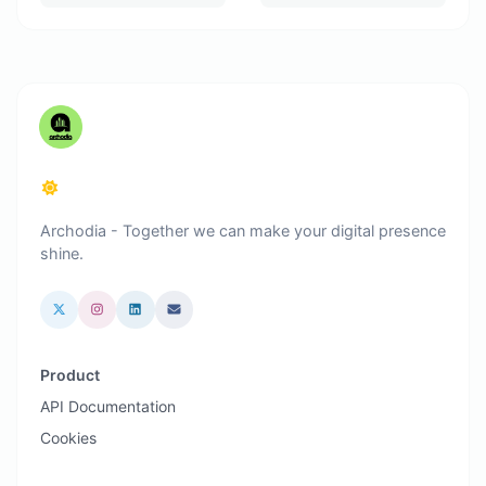
Archodia - Together we can make your digital presence
shine.
Product
API Documentation
Cookies