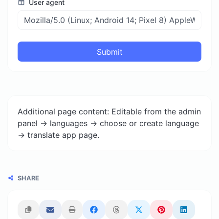
User agent
Submit
Additional page content: Editable from the admin
panel -> languages -> choose or create language
-> translate app page.
SHARE